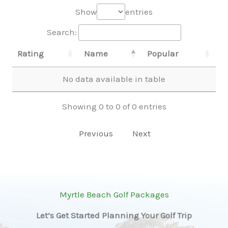
Show
entries
Search:
Rating
Name
Popular
No data available in table
Showing 0 to 0 of 0 entries
Previous
Next
Myrtle Beach Golf Packages
Let’s Get Started Planning Your Golf Trip