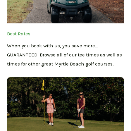
Best Rates
When you book with us, you save more…
GUARANTEED. Browse all of our tee times as well as
times for other great Myrtle Beach golf courses.