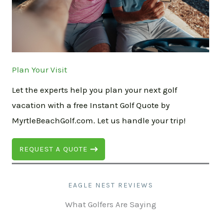
Plan Your Visit
Let the experts help you plan your next golf
vacation with a free Instant Golf Quote by
MyrtleBeachGolf.com. Let us handle your trip!
REQUEST A QUOTE
EAGLE NEST REVIEWS
What Golfers Are Saying