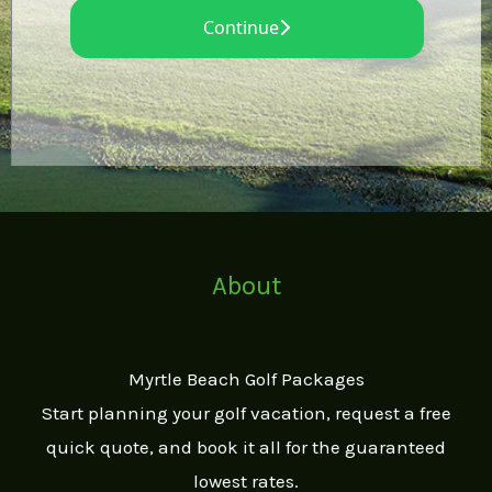
About
Myrtle Beach Golf Packages
Start planning your golf vacation, request a free
quick quote, and book it all for the guaranteed
lowest rates.