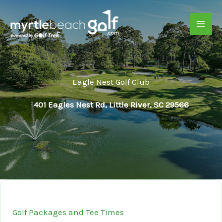
Skip
to
content
Eagle Nest Golf Club
401 Eagles Nest Rd, Little River, SC 29566
Golf Packages and Tee Times