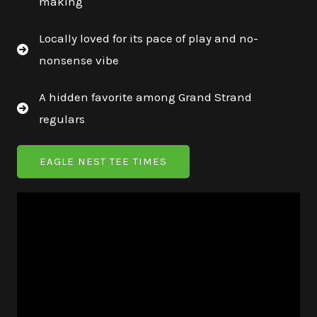
making
Locally loved for its pace of play and no-
nonsense vibe
A hidden favorite among Grand Strand
regulars
EAGLE NEST TEE TIMES