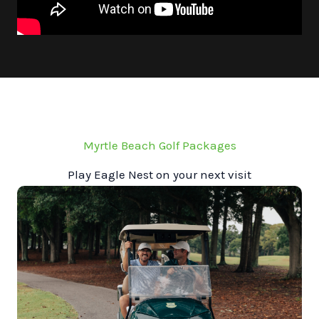
Myrtle Beach Golf Packages
Play Eagle Nest on your next visit