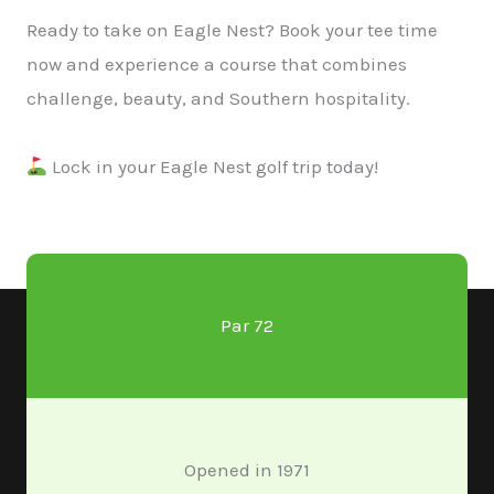
Ready to take on Eagle Nest? Book your tee time
now and experience a course that combines
challenge, beauty, and Southern hospitality.​
Lock in your Eagle Nest golf trip today!
Par 72
Opened in 1971