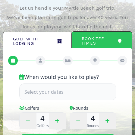
Let us handle your Myrtle Beach golf trip.
We’ve been planning golf trips for over 40 years. You
focus on playing, we’ll handle the rest.
BOOK TEE
GOLF WITH
TIMES
LODGING