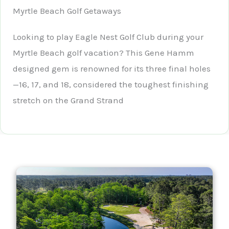
Myrtle Beach Golf Getaways
Looking to play Eagle Nest Golf Club during your
Myrtle Beach golf vacation? This Gene Hamm
designed gem is renowned for its three final holes
—16, 17, and 18, considered the toughest finishing
stretch on the Grand Strand