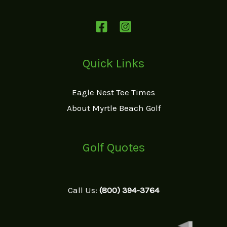
Quick Links
Eagle Nest Tee Times
About Myrtle Beach Golf
Golf Quotes
Call Us:
(800) 394-3764