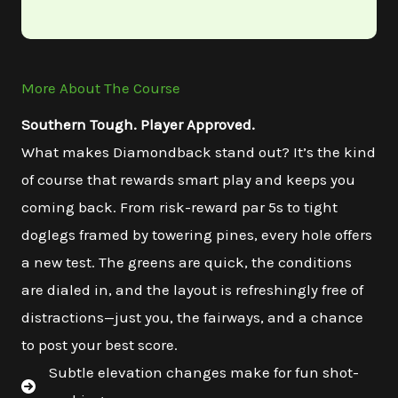
More About The Course
Southern Tough. Player Approved.
What makes Diamondback stand out? It’s the kind
of course that rewards smart play and keeps you
coming back. From risk-reward par 5s to tight
doglegs framed by towering pines, every hole offers
a new test. The greens are quick, the conditions
are dialed in, and the layout is refreshingly free of
distractions—just you, the fairways, and a chance
to post your best score.
Subtle elevation changes make for fun shot-