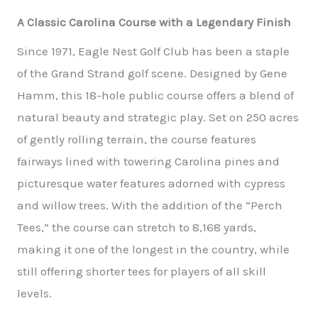
A Classic Carolina Course with a Legendary Finish
Since 1971, Eagle Nest Golf Club has been a staple
of the Grand Strand golf scene. Designed by Gene
Hamm, this 18-hole public course offers a blend of
natural beauty and strategic play. Set on 250 acres
of gently rolling terrain, the course features
fairways lined with towering Carolina pines and
picturesque water features adorned with cypress
and willow trees. With the addition of the “Perch
Tees,” the course can stretch to 8,168 yards,
making it one of the longest in the country, while
still offering shorter tees for players of all skill
levels.