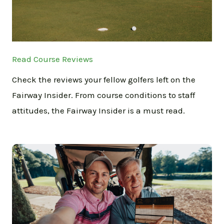
Read Course Reviews
Check the reviews your fellow golfers left on the
Fairway Insider. From course conditions to staff
attitudes, the Fairway Insider is a must read.