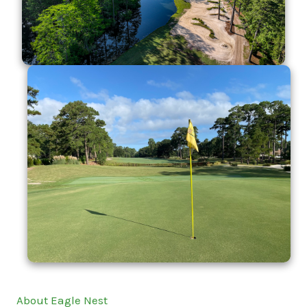
About Eagle Nest